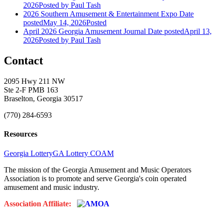
2026
Posted
by Paul Tash
2026 Southern Amusement & Entertainment Expo
Date
posted
May 14, 2026
Posted
April 2026 Georgia Amusement Journal
Date posted
April 13,
2026
Posted
by Paul Tash
Contact
2095 Hwy 211 NW
Ste 2-F PMB 163
Braselton, Georgia 30517
(770) 284-6593
Resources
Georgia Lottery
GA Lottery COAM
The mission of the Georgia Amusement and Music Operators
Association is to promote and serve Georgia's coin operated
amusement and music industry.
Association Affiliate: