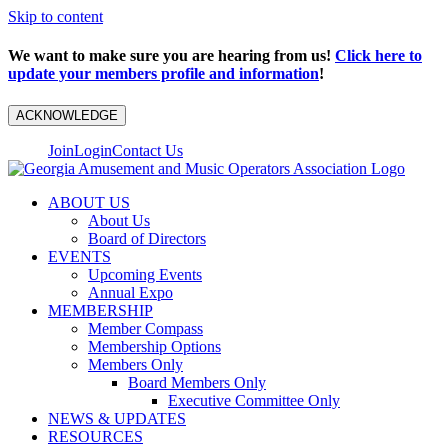
Skip to content
We want to make sure you are hearing from us!
Click here to
update your members profile and information
!
ACKNOWLEDGE
Join
Login
Contact Us
ABOUT US
About Us
Board of Directors
EVENTS
Upcoming Events
Annual Expo
MEMBERSHIP
Member Compass
Membership Options
Members Only
Board Members Only
Executive Committee Only
NEWS & UPDATES
RESOURCES