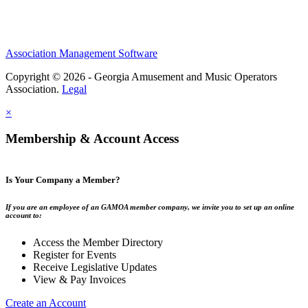
Association Management Software
Copyright © 2026 - Georgia Amusement and Music Operators
Association.
Legal
×
Membership & Account Access
Is Your Company a Member?
If you are an employee of an GAMOA member company, we invite you to set up an online
account to:
Access the Member Directory
Register for Events
Receive Legislative Updates
View & Pay Invoices
Create an Account