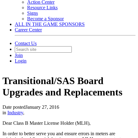
Action Center
Resource Links
Signs
Become a Sponsor
ALL IN THE GAME SPONSORS
Career Center
Contact Us
Join
Login
Transitional/SAS Board
Upgrades and Replacements
Date posted
January 27, 2016
in
Industry
,
Dear Class B Master License Holder (MLH),
In order to better serve you and ensure errors in meters are