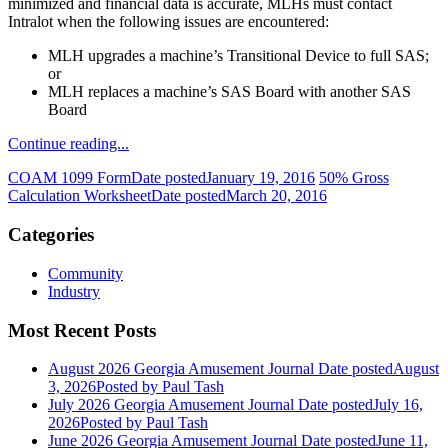
minimized and financial data is accurate, MLHs must contact
Intralot when the following issues are encountered:
MLH upgrades a machine’s Transitional Device to full SAS;
or
MLH replaces a machine’s SAS Board with another SAS
Board
Continue reading...
COAM 1099 Form
Date posted
January 19, 2016
50% Gross
Calculation Worksheet
Date posted
March 20, 2016
Categories
Community
Industry
Most Recent Posts
August 2026 Georgia Amusement Journal
Date posted
August
3, 2026
Posted
by Paul Tash
July 2026 Georgia Amusement Journal
Date posted
July 16,
2026
Posted
by Paul Tash
June 2026 Georgia Amusement Journal
Date posted
June 11,