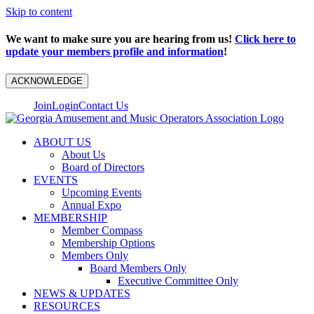
Skip to content
We want to make sure you are hearing from us!
Click here to
update your members profile and information
!
ACKNOWLEDGE
Join
Login
Contact Us
ABOUT US
About Us
Board of Directors
EVENTS
Upcoming Events
Annual Expo
MEMBERSHIP
Member Compass
Membership Options
Members Only
Board Members Only
Executive Committee Only
NEWS & UPDATES
RESOURCES