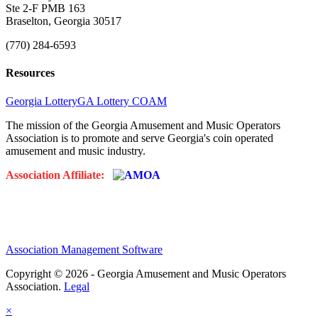
Ste 2-F PMB 163
Braselton, Georgia 30517
(770) 284-6593
Resources
Georgia Lottery
GA Lottery COAM
The mission of the Georgia Amusement and Music Operators
Association is to promote and serve Georgia's coin operated
amusement and music industry.
Association Affiliate:
Association Management Software
Copyright © 2026 - Georgia Amusement and Music Operators
Association.
Legal
×