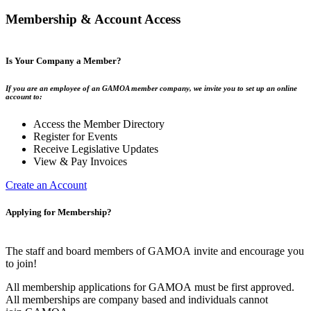
Membership & Account Access
Is Your Company a Member?
If you are an employee of an GAMOA member company, we invite you to set up an online
account to:
Access the Member Directory
Register for Events
Receive Legislative Updates
View & Pay Invoices
Create an Account
Applying for Membership?
The staff and board members of GAMOA invite and encourage you
to join!
All membership applications for GAMOA must be first approved.
All memberships are company based and individuals cannot