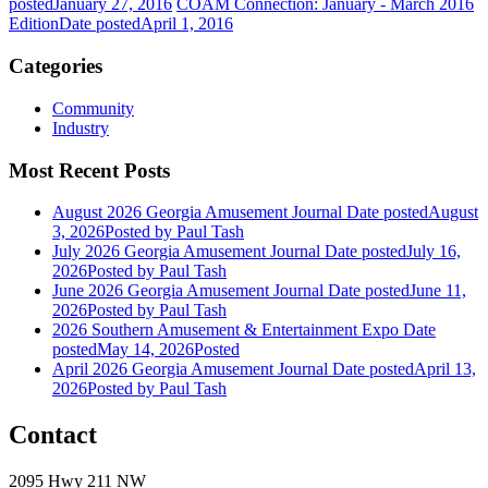
posted
January 27, 2016
COAM Connection: January - March 2016
Edition
Date posted
April 1, 2016
Categories
Community
Industry
Most Recent Posts
August 2026 Georgia Amusement Journal
Date posted
August
3, 2026
Posted
by Paul Tash
July 2026 Georgia Amusement Journal
Date posted
July 16,
2026
Posted
by Paul Tash
June 2026 Georgia Amusement Journal
Date posted
June 11,
2026
Posted
by Paul Tash
2026 Southern Amusement & Entertainment Expo
Date
posted
May 14, 2026
Posted
April 2026 Georgia Amusement Journal
Date posted
April 13,
2026
Posted
by Paul Tash
Contact
2095 Hwy 211 NW