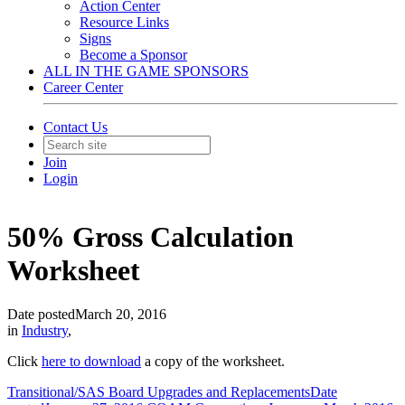
Action Center
Resource Links
Signs
Become a Sponsor
ALL IN THE GAME SPONSORS
Career Center
Contact Us
Join
Login
50% Gross Calculation
Worksheet
Date posted
March 20, 2016
in
Industry
,
Click
here to download
a copy of the worksheet.
Transitional/SAS Board Upgrades and Replacements
Date