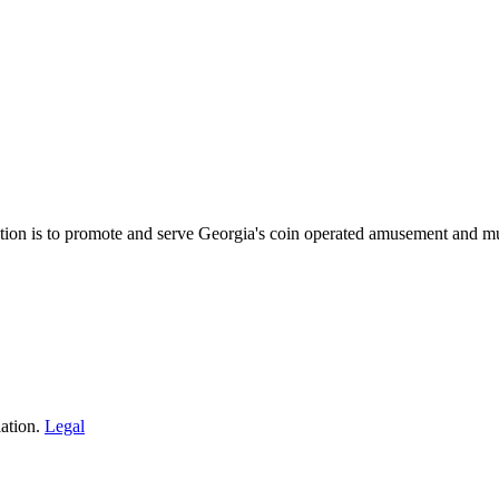
on is to promote and serve Georgia's coin operated amusement and mu
ation.
Legal