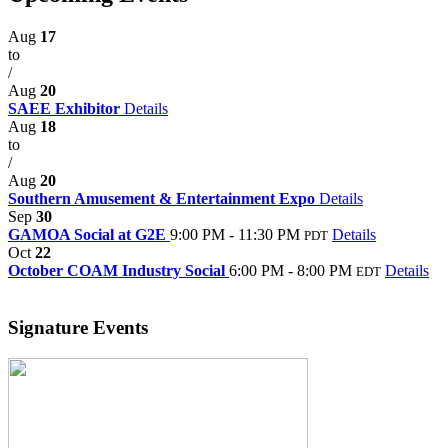
Aug
17
to
/
Aug
20
SAEE Exhibitor
Details
Aug
18
to
/
Aug
20
Southern Amusement & Entertainment Expo
Details
Sep
30
GAMOA Social at G2E
9:00 PM - 11:30 PM
Details
PDT
Oct
22
October COAM Industry Social
6:00 PM - 8:00 PM
Details
EDT
Signature Events