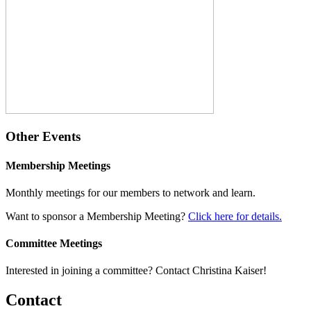
Other Events
Membership Meetings
Monthly meetings for our members to network and learn.
Want to sponsor a Membership Meeting?
Click here for details.
Committee Meetings
Interested in joining a committee? Contact Christina Kaiser!
Contact