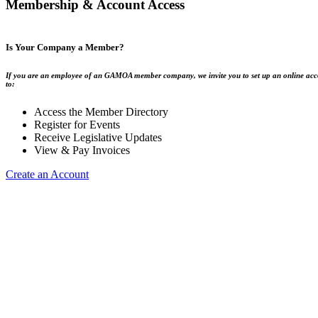
Membership & Account Access
Is Your Company a Member?
If you are an employee of an GAMOA member company, we invite you to set up an online acc
to:
Access the Member Directory
Register for Events
Receive Legislative Updates
View & Pay Invoices
Create an Account