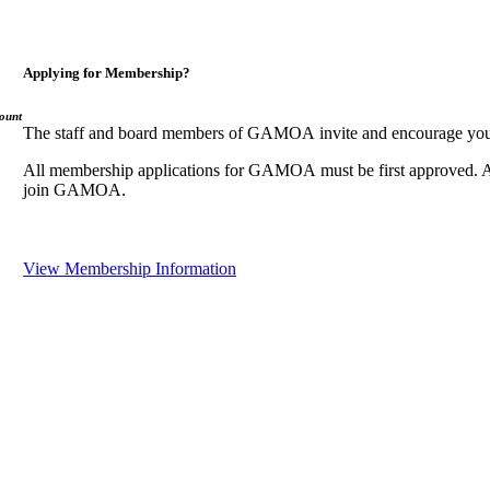
Applying for Membership?
ount
The staff and board members of GAMOA invite and encourage you
All membership applications for GAMOA must be first approved. A
join GAMOA.
View Membership Information