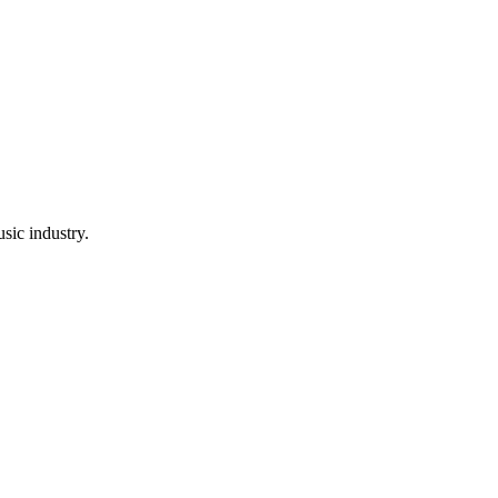
sic industry.