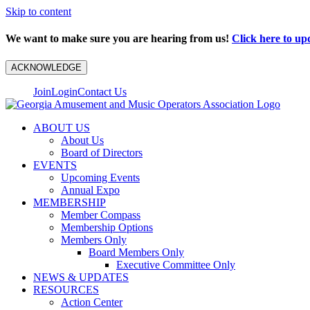
Skip to content
We want to make sure you are hearing from us!
Click here to up
ACKNOWLEDGE
Join
Login
Contact Us
ABOUT US
About Us
Board of Directors
EVENTS
Upcoming Events
Annual Expo
MEMBERSHIP
Member Compass
Membership Options
Members Only
Board Members Only
Executive Committee Only
NEWS & UPDATES
RESOURCES
Action Center