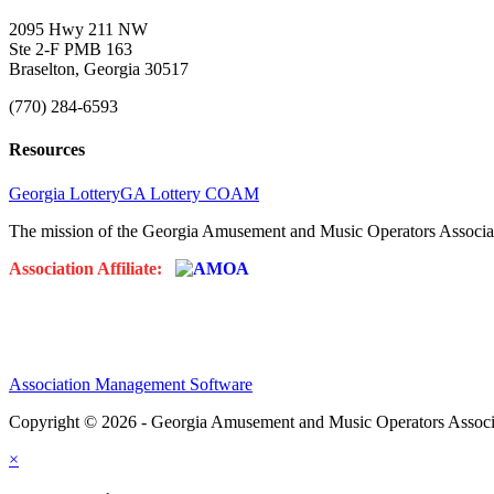
2095 Hwy 211 NW
Ste 2-F PMB 163
Braselton, Georgia 30517
(770) 284-6593
Resources
Georgia Lottery
GA Lottery COAM
The mission of the Georgia Amusement and Music Operators Associati
Association Affiliate:
Association Management Software
Copyright © 2026 - Georgia Amusement and Music Operators Associ
×