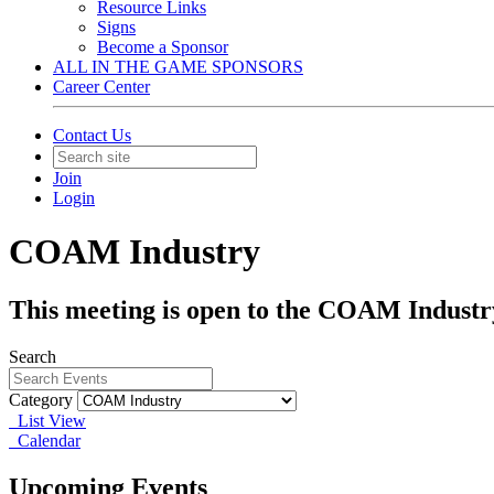
Resource Links
Signs
Become a Sponsor
ALL IN THE GAME SPONSORS
Career Center
Contact Us
Join
Login
COAM Industry
This meeting is open to the COAM Industr
Search
Category
List View
Calendar
Upcoming Events