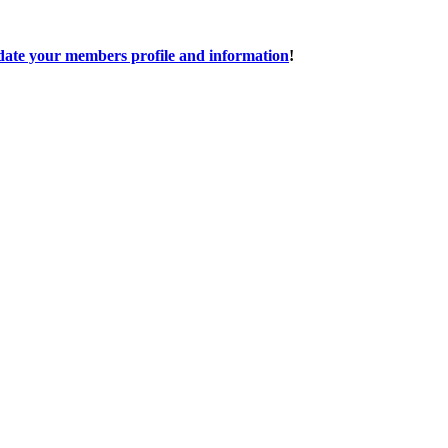
date your members profile and information
!