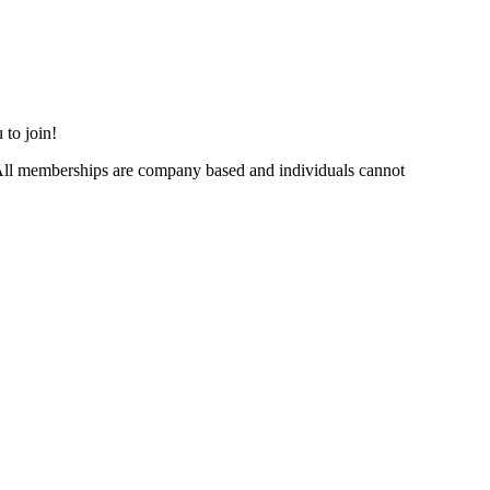
 to join!
ll memberships are company based and individuals cannot