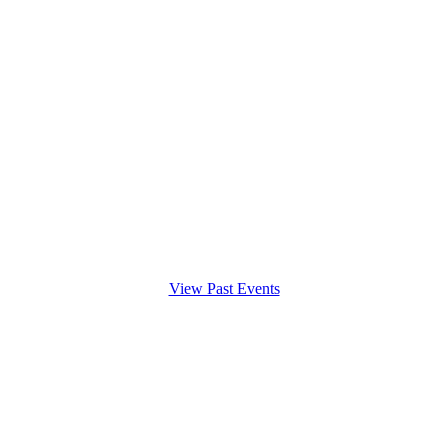
View Past Events