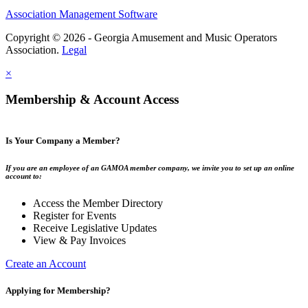
Association Management Software
Copyright © 2026 - Georgia Amusement and Music Operators
Association.
Legal
×
Membership & Account Access
Is Your Company a Member?
If you are an employee of an GAMOA member company, we invite you to set up an online
account to:
Access the Member Directory
Register for Events
Receive Legislative Updates
View & Pay Invoices
Create an Account
Applying for Membership?