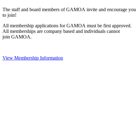
The staff and board members of GAMOA invite and encourage you
to join!
All membership applications for GAMOA must be first approved.
All memberships are company based and individuals cannot
join GAMOA.
View Membership Information