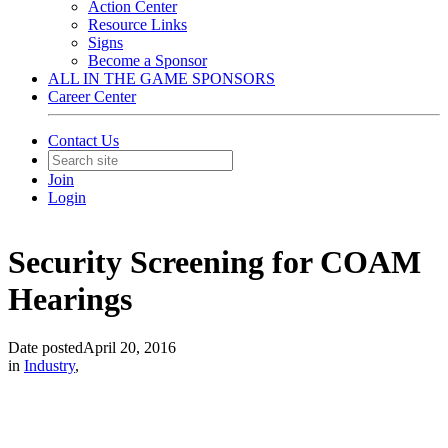
Action Center
Resource Links
Signs
Become a Sponsor
ALL IN THE GAME SPONSORS
Career Center
Contact Us
Join
Login
Security Screening for COAM
Hearings
Date posted
April 20, 2016
in
Industry
,