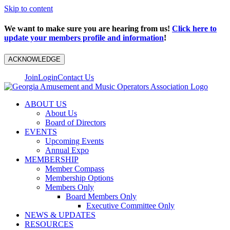
Skip to content
We want to make sure you are hearing from us!
Click here to
update your members profile and information
!
ACKNOWLEDGE
Join
Login
Contact Us
ABOUT US
About Us
Board of Directors
EVENTS
Upcoming Events
Annual Expo
MEMBERSHIP
Member Compass
Membership Options
Members Only
Board Members Only
Executive Committee Only
NEWS & UPDATES
RESOURCES