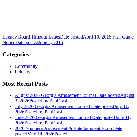
Legacy Board Timeout Issues
Date posted
April 10, 2016
Fish Game
Notice
Date posted
June 2, 2016
Categories
Community
Industry
Most Recent Posts
August 2026 Georgia Amusement Journal
Date posted
August
3, 2026
Posted
by Paul Tash
July 2026 Georgia Amusement Journal
Date posted
July 16,
2026
Posted
by Paul Tash
June 2026 Georgia Amusement Journal
Date posted
June 11,
2026
Posted
by Paul Tash
2026 Southern Amusement & Entertainment Expo
Date
posted
May 14, 2026
Posted