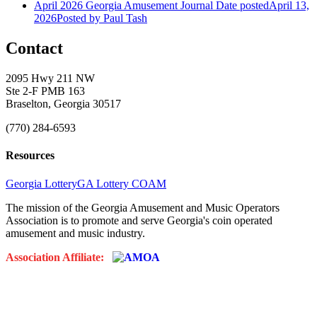
April 2026 Georgia Amusement Journal
Date posted
April 13,
2026
Posted
by Paul Tash
Contact
2095 Hwy 211 NW
Ste 2-F PMB 163
Braselton, Georgia 30517
(770) 284-6593
Resources
Georgia Lottery
GA Lottery COAM
The mission of the Georgia Amusement and Music Operators
Association is to promote and serve Georgia's coin operated
amusement and music industry.
Association Affiliate: