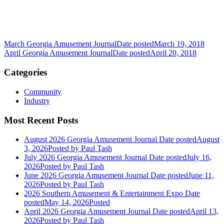
March Georgia Amusement Journal
Date posted
March 19, 2018
April Georgia Amusement Journal
Date posted
April 20, 2018
Categories
Community
Industry
Most Recent Posts
August 2026 Georgia Amusement Journal
Date posted
August
3, 2026
Posted
by Paul Tash
July 2026 Georgia Amusement Journal
Date posted
July 16,
2026
Posted
by Paul Tash
June 2026 Georgia Amusement Journal
Date posted
June 11,
2026
Posted
by Paul Tash
2026 Southern Amusement & Entertainment Expo
Date
posted
May 14, 2026
Posted
April 2026 Georgia Amusement Journal
Date posted
April 13,
2026
Posted
by Paul Tash