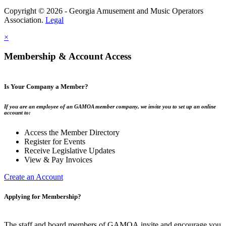
Copyright © 2026 - Georgia Amusement and Music Operators
Association.
Legal
×
Membership & Account Access
Is Your Company a Member?
If you are an employee of an GAMOA member company, we invite you to set up an online
account to:
Access the Member Directory
Register for Events
Receive Legislative Updates
View & Pay Invoices
Create an Account
Applying for Membership?
The staff and board members of GAMOA invite and encourage you