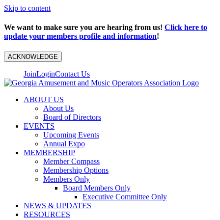
Skip to content
We want to make sure you are hearing from us!
Click here to
update your members profile and information
!
ACKNOWLEDGE
Join
Login
Contact Us
ABOUT US
About Us
Board of Directors
EVENTS
Upcoming Events
Annual Expo
MEMBERSHIP
Member Compass
Membership Options
Members Only
Board Members Only
Executive Committee Only
NEWS & UPDATES
RESOURCES