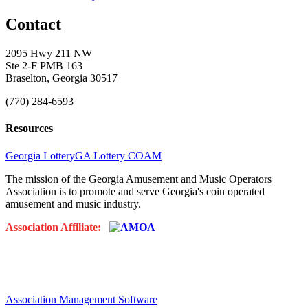
Contact
2095 Hwy 211 NW
Ste 2-F PMB 163
Braselton, Georgia 30517
(770) 284-6593
Resources
Georgia Lottery
GA Lottery COAM
The mission of the Georgia Amusement and Music Operators
Association is to promote and serve Georgia's coin operated
amusement and music industry.
Association Affiliate:
Association Management Software