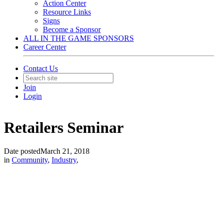
Action Center
Resource Links
Signs
Become a Sponsor
ALL IN THE GAME SPONSORS
Career Center
Contact Us
Join
Login
Retailers Seminar
Date posted
March 21, 2018
in
Community
,
Industry
,