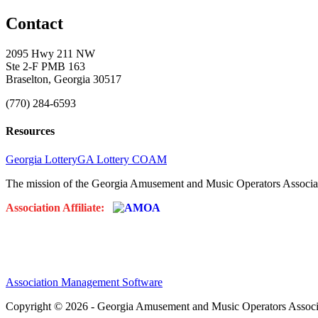
Contact
2095 Hwy 211 NW
Ste 2-F PMB 163
Braselton, Georgia 30517
(770) 284-6593
Resources
Georgia Lottery
GA Lottery COAM
The mission of the Georgia Amusement and Music Operators Associati
Association Affiliate:
Association Management Software
Copyright © 2026 - Georgia Amusement and Music Operators Associ