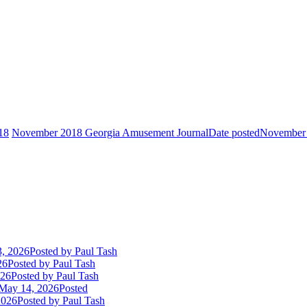
18
November 2018 Georgia Amusement Journal
Date posted
November 
3, 2026
Posted
by Paul Tash
26
Posted
by Paul Tash
026
Posted
by Paul Tash
May 14, 2026
Posted
2026
Posted
by Paul Tash