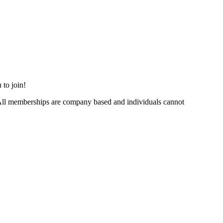
 to join!
ll memberships are company based and individuals cannot