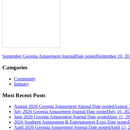
September Georgia Amusement Journal
Date posted
September 20, 20
Categories
Community
Industry
Most Recent Posts
August 2026 Georgia Amusement Journal
Date posted
August 
July 2026 Georgia Amusement Journal
Date posted
July 16, 20
June 2026 Georgia Amusement Journal
Date posted
June 11, 2
2026 Southern Amusement & Entertainment Expo
Date posted
April 2026 Georgia Amusement Journal
Date posted
April 13, 