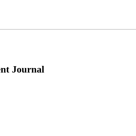
nt Journal