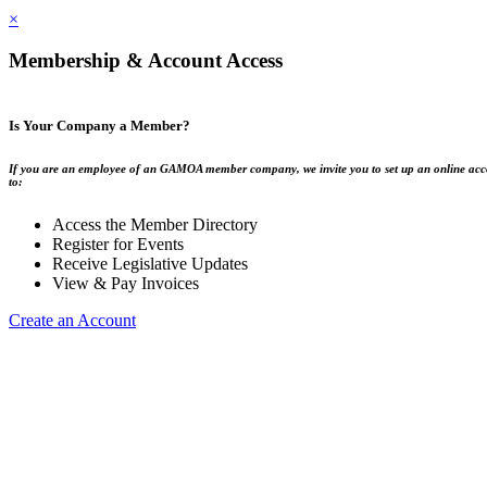
×
Membership & Account Access
Is Your Company a Member?
If you are an employee of an GAMOA member company, we invite you to set up an online acc
to:
Access the Member Directory
Register for Events
Receive Legislative Updates
View & Pay Invoices
Create an Account