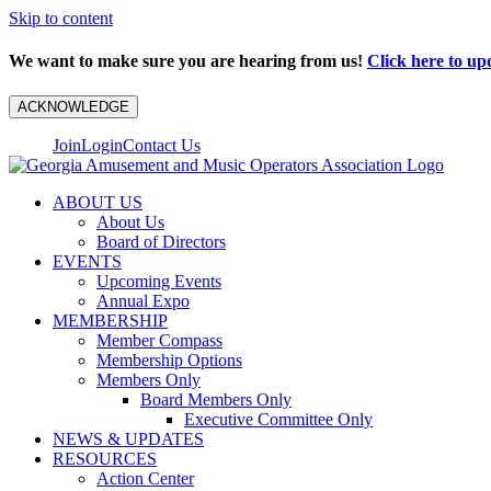
Skip to content
We want to make sure you are hearing from us!
Click here to up
ACKNOWLEDGE
Join
Login
Contact Us
ABOUT US
About Us
Board of Directors
EVENTS
Upcoming Events
Annual Expo
MEMBERSHIP
Member Compass
Membership Options
Members Only
Board Members Only
Executive Committee Only
NEWS & UPDATES
RESOURCES
Action Center