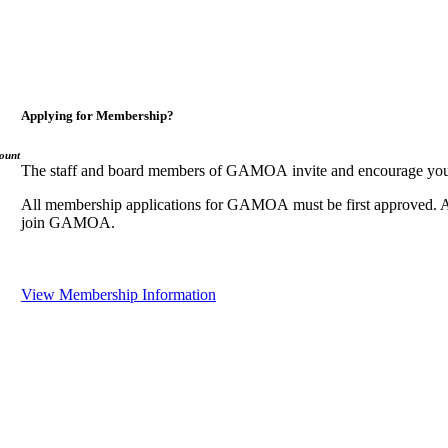
Applying for Membership?
ount
The staff and board members of GAMOA invite and encourage you
All membership applications for GAMOA must be first approved. A
join GAMOA.
View Membership Information