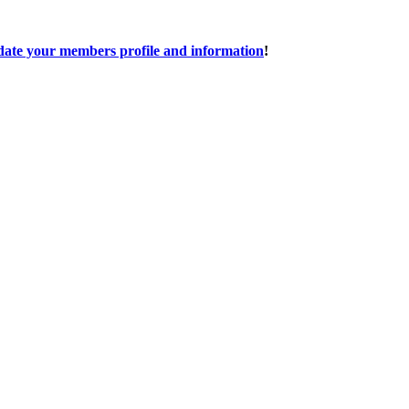
date your members profile and information
!