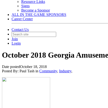
Resource Links
Signs
Become a Sponsor
ALL IN THE GAME SPONSORS
Career Center
Contact Us
Join
Login
October 2018 Georgia Amuseme
Date posted
October 18, 2018
Posted By:
Paul Tash
in
Community
,
Industry
,