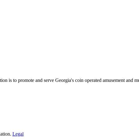
on is to promote and serve Georgia's coin operated amusement and mu
ation.
Legal