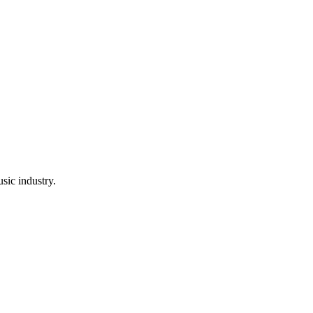
sic industry.