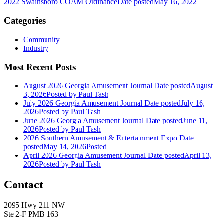
2022
Swainsboro COAM Ordinance
Date posted
May 16, 2022
Categories
Community
Industry
Most Recent Posts
August 2026 Georgia Amusement Journal
Date posted
August
3, 2026
Posted
by Paul Tash
July 2026 Georgia Amusement Journal
Date posted
July 16,
2026
Posted
by Paul Tash
June 2026 Georgia Amusement Journal
Date posted
June 11,
2026
Posted
by Paul Tash
2026 Southern Amusement & Entertainment Expo
Date
posted
May 14, 2026
Posted
April 2026 Georgia Amusement Journal
Date posted
April 13,
2026
Posted
by Paul Tash
Contact
2095 Hwy 211 NW
Ste 2-F PMB 163