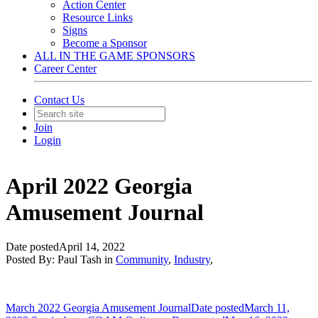
Action Center
Resource Links
Signs
Become a Sponsor
ALL IN THE GAME SPONSORS
Career Center
Contact Us
Join
Login
April 2022 Georgia
Amusement Journal
Date posted
April 14, 2022
Posted By:
Paul Tash
in
Community
,
Industry
,
March 2022 Georgia Amusement Journal
Date posted
March 11,