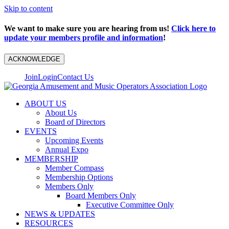
Skip to content
We want to make sure you are hearing from us!
Click here to
update your members profile and information
!
ACKNOWLEDGE
Join
Login
Contact Us
ABOUT US
About Us
Board of Directors
EVENTS
Upcoming Events
Annual Expo
MEMBERSHIP
Member Compass
Membership Options
Members Only
Board Members Only
Executive Committee Only
NEWS & UPDATES
RESOURCES