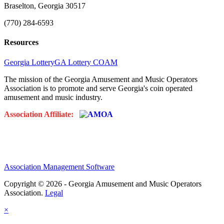
Braselton, Georgia 30517
(770) 284-6593
Resources
Georgia Lottery
GA Lottery COAM
The mission of the Georgia Amusement and Music Operators
Association is to promote and serve Georgia's coin operated
amusement and music industry.
Association Affiliate:
Association Management Software
Copyright © 2026 - Georgia Amusement and Music Operators
Association.
Legal
×