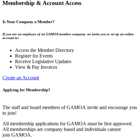
Membership & Account Access
Is Your Company a Member?
If you are an employee of an GAMOA member company, we invite you to set up an online
account to:
Access the Member Directory
Register for Events
Receive Legislative Updates
View & Pay Invoices
Create an Account
Applying for Membership?
The staff and board members of GAMOA invite and encourage you
to join!
All membership applications for GAMOA must be first approved.
All memberships are company based and individuals cannot
join GAMOA.