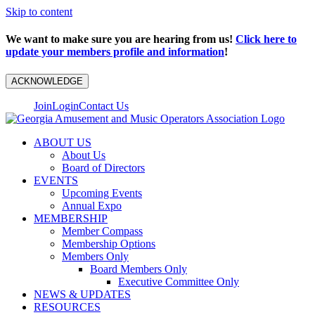
Skip to content
We want to make sure you are hearing from us!
Click here to
update your members profile and information
!
ACKNOWLEDGE
Join
Login
Contact Us
ABOUT US
About Us
Board of Directors
EVENTS
Upcoming Events
Annual Expo
MEMBERSHIP
Member Compass
Membership Options
Members Only
Board Members Only
Executive Committee Only
NEWS & UPDATES
RESOURCES