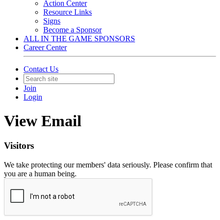
Action Center
Resource Links
Signs
Become a Sponsor
ALL IN THE GAME SPONSORS
Career Center
Contact Us
Join
Login
View Email
Visitors
We take protecting our members' data seriously. Please confirm that
you are a human being.