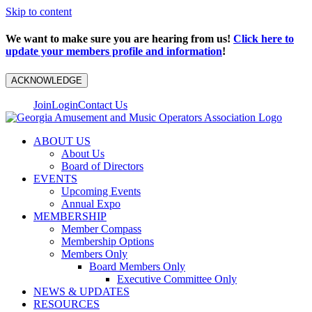
Skip to content
We want to make sure you are hearing from us!
Click here to
update your members profile and information
!
ACKNOWLEDGE
Join
Login
Contact Us
ABOUT US
About Us
Board of Directors
EVENTS
Upcoming Events
Annual Expo
MEMBERSHIP
Member Compass
Membership Options
Members Only
Board Members Only
Executive Committee Only
NEWS & UPDATES
RESOURCES