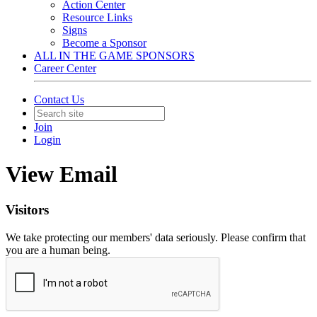
Action Center
Resource Links
Signs
Become a Sponsor
ALL IN THE GAME SPONSORS
Career Center
Contact Us
Join
Login
View Email
Visitors
We take protecting our members' data seriously. Please confirm that
you are a human being.