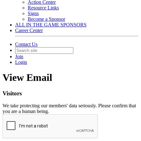
Action Center
Resource Links
Signs
Become a Sponsor
ALL IN THE GAME SPONSORS
Career Center
Contact Us
Join
Login
View Email
Visitors
We take protecting our members' data seriously. Please confirm that
you are a human being.