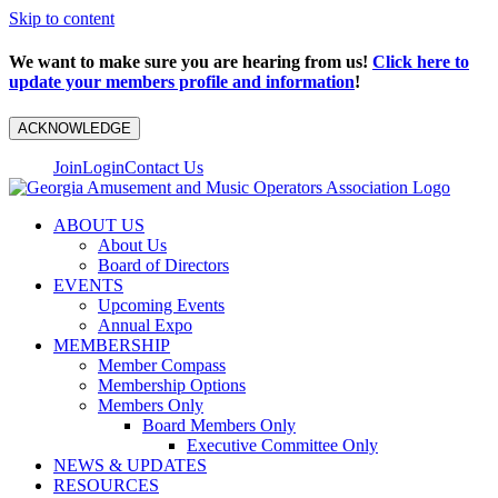
Skip to content
We want to make sure you are hearing from us!
Click here to
update your members profile and information
!
ACKNOWLEDGE
Join
Login
Contact Us
ABOUT US
About Us
Board of Directors
EVENTS
Upcoming Events
Annual Expo
MEMBERSHIP
Member Compass
Membership Options
Members Only
Board Members Only
Executive Committee Only
NEWS & UPDATES
RESOURCES