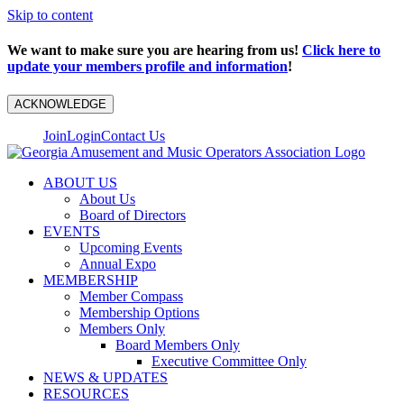
Skip to content
We want to make sure you are hearing from us!
Click here to
update your members profile and information
!
ACKNOWLEDGE
Join
Login
Contact Us
ABOUT US
About Us
Board of Directors
EVENTS
Upcoming Events
Annual Expo
MEMBERSHIP
Member Compass
Membership Options
Members Only
Board Members Only
Executive Committee Only
NEWS & UPDATES
RESOURCES