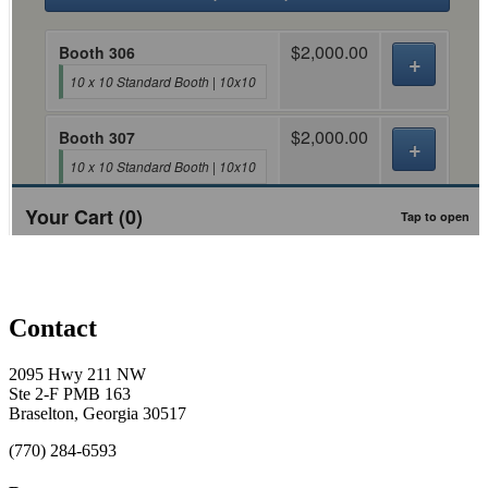
Conference, trade show, floor plan, and booth sales event management software by Map D
Contact
2095 Hwy 211 NW
Ste 2-F PMB 163
Braselton, Georgia 30517
(770) 284-6593