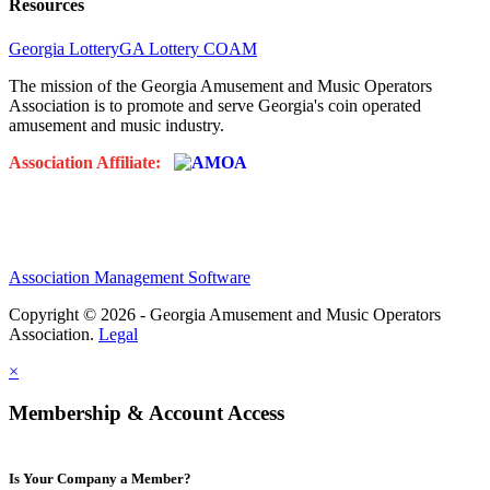
Resources
Georgia Lottery
GA Lottery COAM
The mission of the Georgia Amusement and Music Operators
Association is to promote and serve Georgia's coin operated
amusement and music industry.
Association Affiliate:
Association Management Software
Copyright © 2026 - Georgia Amusement and Music Operators
Association.
Legal
×
Membership & Account Access
Is Your Company a Member?