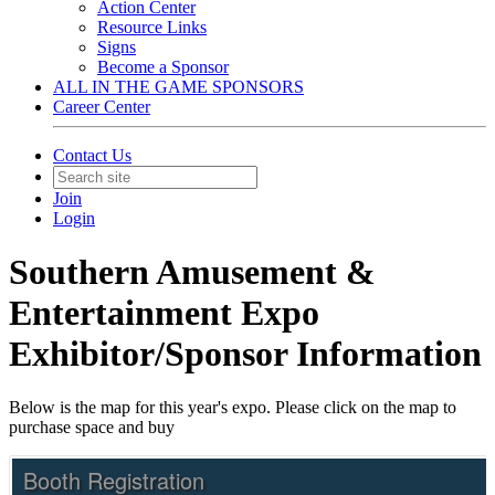
Action Center
Resource Links
Signs
Become a Sponsor
ALL IN THE GAME SPONSORS
Career Center
Contact Us
Join
Login
Southern Amusement &
Entertainment Expo
Exhibitor/Sponsor Information
Below is the map for this year's expo. Please click on the map to
purchase space and buy