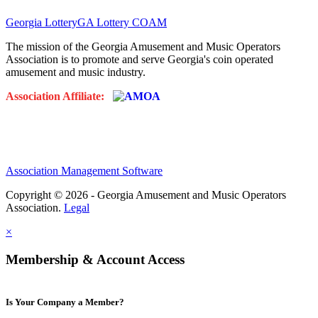
Georgia Lottery
GA Lottery COAM
The mission of the Georgia Amusement and Music Operators
Association is to promote and serve Georgia's coin operated
amusement and music industry.
Association Affiliate:
Association Management Software
Copyright © 2026 - Georgia Amusement and Music Operators
Association.
Legal
×
Membership & Account Access
Is Your Company a Member?