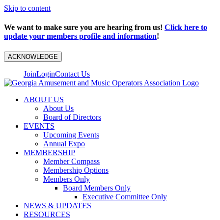
Skip to content
We want to make sure you are hearing from us!
Click here to
update your members profile and information
!
ACKNOWLEDGE
Join
Login
Contact Us
ABOUT US
About Us
Board of Directors
EVENTS
Upcoming Events
Annual Expo
MEMBERSHIP
Member Compass
Membership Options
Members Only
Board Members Only
Executive Committee Only
NEWS & UPDATES
RESOURCES