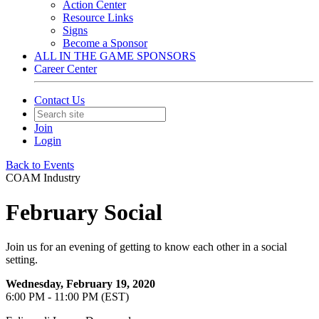
Action Center
Resource Links
Signs
Become a Sponsor
ALL IN THE GAME SPONSORS
Career Center
Contact Us
Join
Login
Back to Events
COAM Industry
February Social
Join us for an evening of getting to know each other in a social
setting.
Wednesday, February 19, 2020
6:00 PM - 11:00 PM (EST)