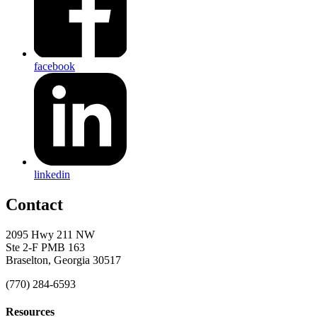
facebook
linkedin
Contact
2095 Hwy 211 NW
Ste 2-F PMB 163
Braselton, Georgia 30517
(770) 284-6593
Resources