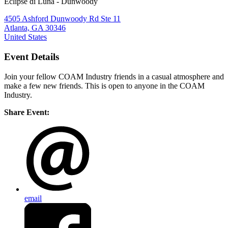
Eclipse di Luna - Dunwoody
4505 Ashford Dunwoody Rd Ste 11
Atlanta, GA 30346
United States
Event Details
Join your fellow COAM Industry friends in a casual atmosphere and
make a few new friends. This is open to anyone in the COAM
Industry.
Share Event:
email