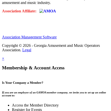
amusement and music industry.
Association Affiliate:
Association Management Software
Copyright © 2026 - Georgia Amusement and Music Operators
Association.
Legal
×
Membership & Account Access
Is Your Company a Member?
If you are an employee of an GAMOA member company, we invite you to set up an online
account to:
Access the Member Directory
Register for Events