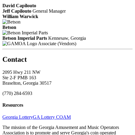
David Capilouto
Jeff Capilouto
General Manager
William Warwick
Betson
Betson Imperial Parts
Kennesaw, Georgia
Associate (Vendors)
Contact
2095 Hwy 211 NW
Ste 2-F PMB 163
Braselton, Georgia 30517
(770) 284-6593
Resources
Georgia Lottery
GA Lottery COAM
The mission of the Georgia Amusement and Music Operators
Association is to promote and serve Georgia's coin operated