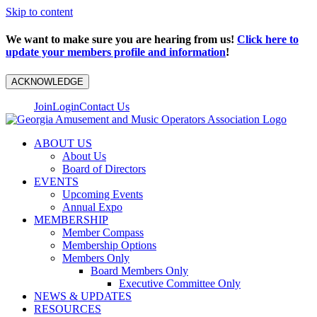
Skip to content
We want to make sure you are hearing from us!
Click here to
update your members profile and information
!
ACKNOWLEDGE
Join
Login
Contact Us
ABOUT US
About Us
Board of Directors
EVENTS
Upcoming Events
Annual Expo
MEMBERSHIP
Member Compass
Membership Options
Members Only
Board Members Only
Executive Committee Only
NEWS & UPDATES
RESOURCES