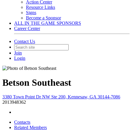
Action Center
Resource Links
Signs
Become a Sponsor
ALL IN THE GAME SPONSORS
Career Center
Contact Us
Join
Login
Betson Southeast
3380 Town Point Dr NW Ste 200, Kennesaw, GA 30144-7086
2013948362
Contacts
Related Members