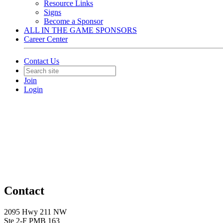
Resource Links
Signs
Become a Sponsor
ALL IN THE GAME SPONSORS
Career Center
Contact Us
Join
Login
Contact
2095 Hwy 211 NW
Ste 2-F PMB 163