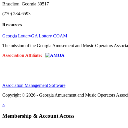
Braselton, Georgia 30517
(770) 284-6593
Resources
Georgia Lottery
GA Lottery COAM
The mission of the Georgia Amusement and Music Operators Associati
Association Affiliate:
Association Management Software
Copyright © 2026 - Georgia Amusement and Music Operators Associ
×
Membership & Account Access