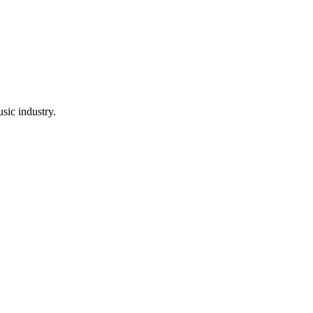
sic industry.