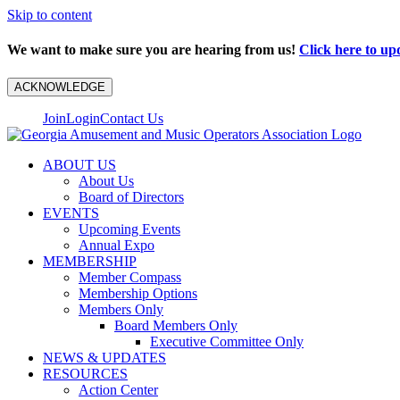
Skip to content
We want to make sure you are hearing from us!
Click here to up
ACKNOWLEDGE
Join
Login
Contact Us
ABOUT US
About Us
Board of Directors
EVENTS
Upcoming Events
Annual Expo
MEMBERSHIP
Member Compass
Membership Options
Members Only
Board Members Only
Executive Committee Only
NEWS & UPDATES
RESOURCES
Action Center