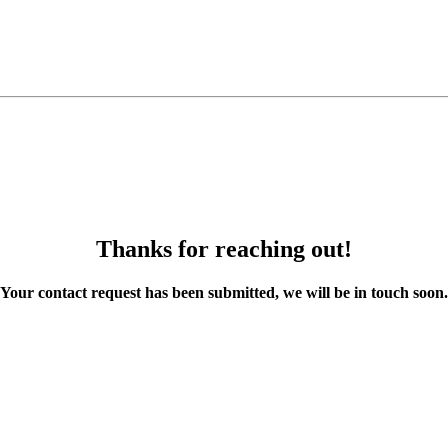
Thanks for reaching out!
Your contact request has been submitted, we will be in touch soon.