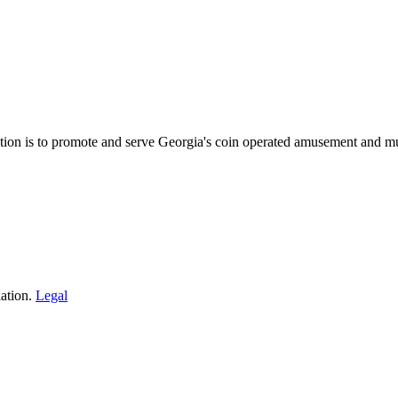
on is to promote and serve Georgia's coin operated amusement and mu
ation.
Legal