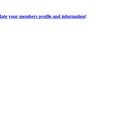
date your members profile and information
!